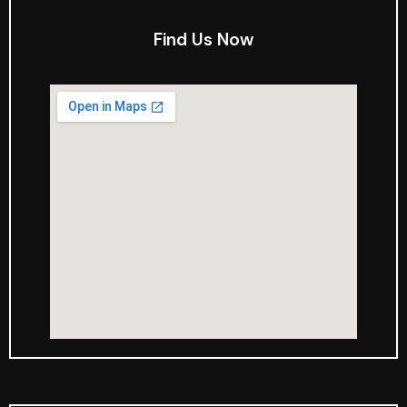
Find Us Now