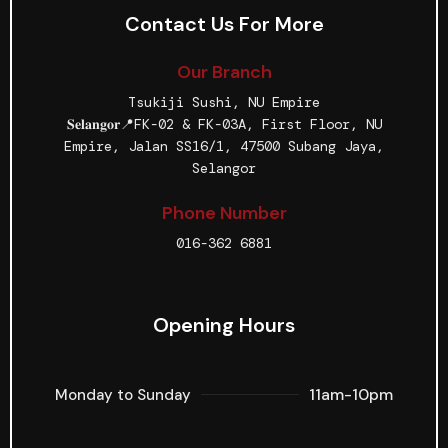
Contact Us For More
Our Branch
Tsukiji Sushi, NU Empire
𝐒𝐞𝐥𝐚𝐧𝐠𝐨𝐫📍FK-02 & FK-03A, First Floor, NU
Empire, Jalan SS16/1, 47500 Subang Jaya,
Selangor
Phone Number
016-362 6881
Opening Hours
11am-10pm
Monday to Sunday