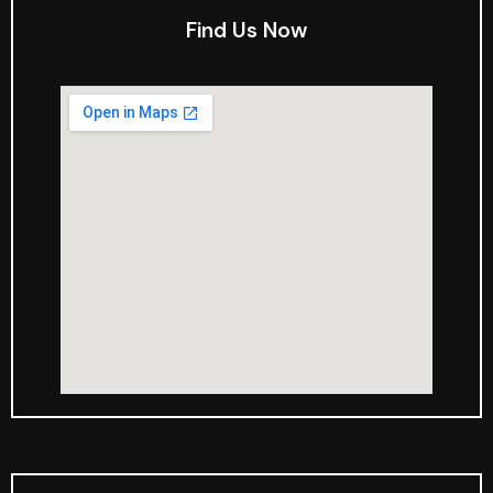
Find Us Now