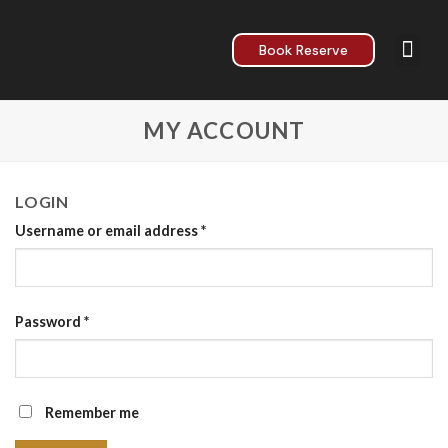
Book Reserve
About Us
Contact Us
MY ACCOUNT
LOGIN
Username or email address
*
Password
*
Remember me