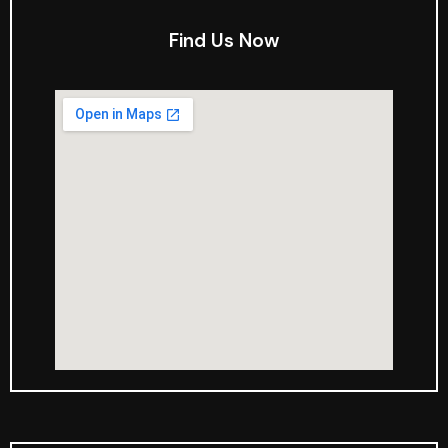
Find Us Now