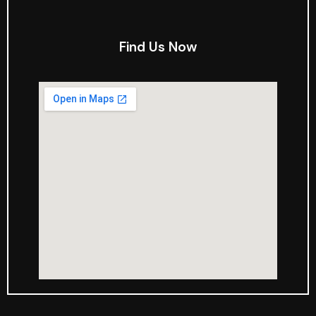
Find Us Now