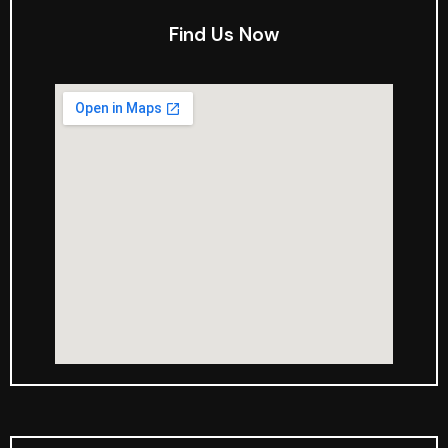
Find Us Now