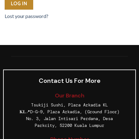
LOG IN
Lost your password?
Contact Us For More
Our Branch
Tsukiji Sushi, Plaza Arkadia KL
𝐊𝐋📍D-G-9, Plaza Arkadia, (Ground Floor)
No. 3, Jalan Intisari Perdana, Desa
Parkcity, 52200 Kuala Lumpur