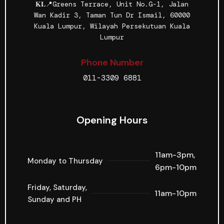
𝐊𝐋📍Greens Terrace, Unit No.G-1, Jalan
Wan Kadir 3, Taman Tun Dr Ismail, 60000
Kuala Lumpur, Wilayah Persekutuan Kuala
Lumpur
Phone Number
011-3309 6881
Opening Hours
11am-3pm,
Monday to Thursday
6pm-10pm
Friday, Saturday,
11am-10pm
Sunday and PH