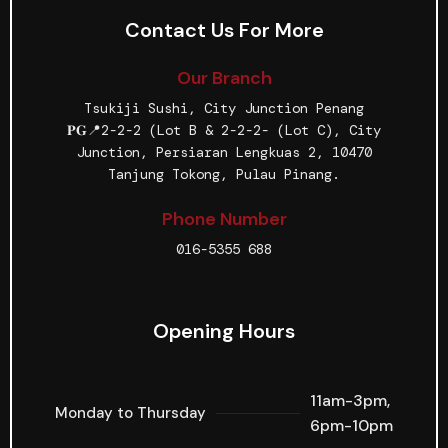
Contact Us For More
Our Branch
Tsukiji Sushi, City Junction Penang
𝐏𝐆📍2-2-2 (Lot B & 2-2-2- (Lot C), City
Junction, Persiaran Lengkuas 2, 10470
Tanjung Tokong, Pulau Pinang.
Phone Number
016-5355 688
Opening Hours
11am-3pm,
Monday to Thursday
6pm-10pm