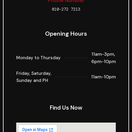
Phone Number
010-272 7213
Opening Hours
11am-3pm,
Monday to Thursday
6pm-10pm
Friday, Saturday,
11am-10pm
Sunday and PH
Find Us Now