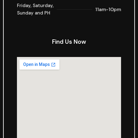
Friday, Saturday,
11am-10pm
Sunday and PH
Find Us Now