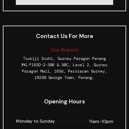
Contact Us For More
Our Branch
Tsukiji Sushi, Gurney Paragon Penang
𝐏𝐆📍163D-2-30B & 30C, Level 2, Gurney
Paragon Mall, 163d, Persiaran Gurney,
10250 George Town, Penang.
Opening Hours
11am-10pm
Monday to Sunday