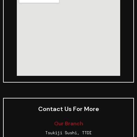
Contact Us For More
Our Branch
Tsukiji Sushi, TTDI