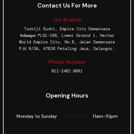
Contact Us For More
Our Branch
Tsukiji Sushi, Empire City Damansara
𝐒𝐞𝐥𝐚𝐧𝐠𝐨𝐫📍LG1-166, Lower Ground 1, Hextar
World Empire City, No.8, Jalan Damansara
PJU 8/3A, 47820 Petaling Jaya, Selangor.
Phone Number
011-2482 6881
Opening Hours
11am-10pm
Monday to Sunday