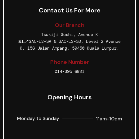
Contact Us For More
Our Branch
Tsukiji Sushi, Avenue K
𝐊𝐋📍SAC-L2-3A & SAC-L2-3B, Level 2 Avenue
K, 156 Jalan Ampang, 50450 Kuala Lumpur.
Phone Number
014-395 6881
Opening Hours
11am-10pm
Monday to Sunday